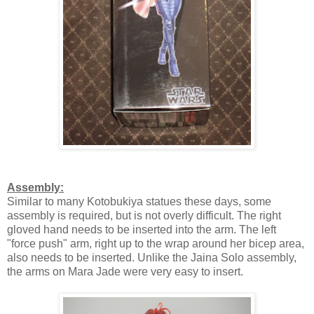
Assembly:
Similar to many Kotobukiya statues these days, some
assembly is required, but is not overly difficult. The right
gloved hand needs to be inserted into the arm. The left
"force push" arm, right up to the wrap around her bicep area,
also needs to be inserted. Unlike the Jaina Solo assembly,
the arms on Mara Jade were very easy to insert.