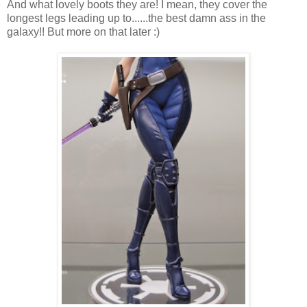
And what lovely boots they are! I mean, they cover the
longest legs leading up to......the best damn ass in the
galaxy!! But more on that later :)