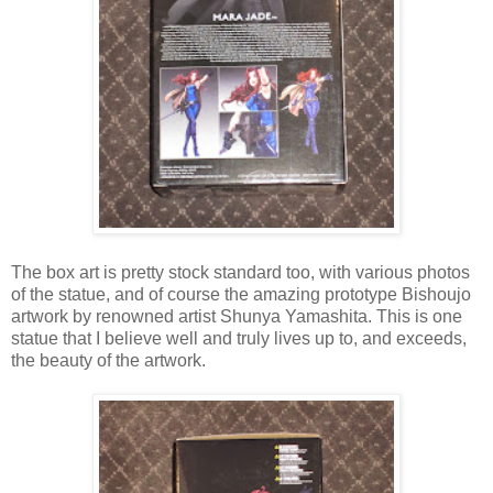
The box art is pretty stock standard too, with various photos
of the statue, and of course the amazing prototype Bishoujo
artwork by renowned artist Shunya Yamashita. This is one
statue that I believe well and truly lives up to, and exceeds,
the beauty of the artwork.