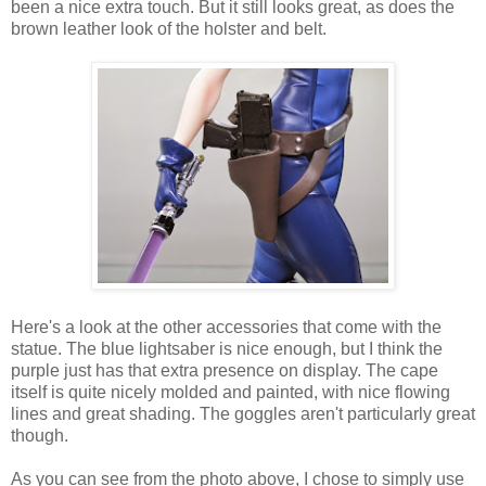
been a nice extra touch. But it still looks great, as does the
brown leather look of the holster and belt.
Here's a look at the other accessories that come with the
statue. The blue lightsaber is nice enough, but I think the
purple just has that extra presence on display. The cape
itself is quite nicely molded and painted, with nice flowing
lines and great shading. The goggles aren't particularly great
though.
As you can see from the photo above, I chose to simply use