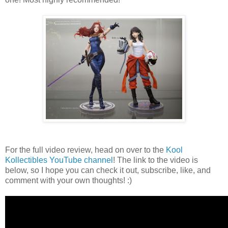
For the full video review, head on over to the
Kool
Kollectibles YouTube channel
! The link to the video is
below, so I hope you can check it out, subscribe, like, and
comment with your own thoughts! :)