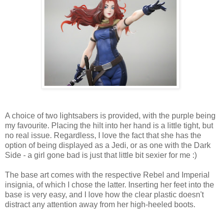
A choice of two lightsabers is provided, with the purple being
my favourite. Placing the hilt into her hand is a little tight, but
no real issue. Regardless, I love the fact that she has the
option of being displayed as a Jedi, or as one with the Dark
Side - a girl gone bad is just that little bit sexier for me :)
The base art comes with the respective Rebel and Imperial
insignia, of which I chose the latter. Inserting her feet into the
base is very easy, and I love how the clear plastic doesn't
distract any attention away from her high-heeled boots.