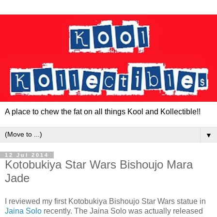
A place to chew the fat on all things Kool and Kollectible!!
▼
12 Jul 2014
Kotobukiya Star Wars Bishoujo Mara
Jade
I reviewed my first Kotobukiya Bishoujo Star Wars statue in
Jaina Solo
recently. The Jaina Solo was actually released