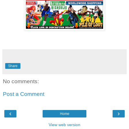
Share
No comments:
Post a Comment
‹
›
Home
View web version