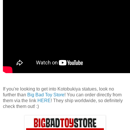
If you're looking to get into Kotobukiya statues, look no
further than
Big Bad Toy Store
! You can order directly from
them via the link
HERE
! They ship worldwide, so definitely
check them out! :)