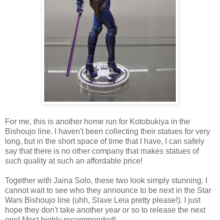
For me, this is another home run for Kotobukiya in the
Bishoujo line. I haven't been collecting their statues for very
long, but in the short space of time that I have, I can safely
say that there is no other company that makes statues of
such quality at such an affordable price!
Together with Jaina Solo, these two look simply stunning. I
cannot wait to see who they announce to be next in the Star
Wars Bishoujo line (uhh, Slave Leia pretty please!). I just
hope they don't take another year or so to release the next
one! Most highly recommended!