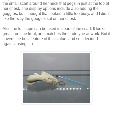
the small scarf around her neck that pegs in just at the top of
her chest. The display options include also adding the
goggles, but I thought that looked a little too busy, and I didn't
like the way the googles sat on her chest.
Also the full cape can be used instead of the scarf. It looks
great from the front, and matches the prototype artwork. But it
covers the best feature of this statue, and so I decided
against using it :)