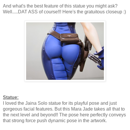
And what's the best feature of this statue you might ask?
Well.....DAT ASS of course!!! Here's the gratuitous closeup :)
Statue:
I loved the Jaina Solo statue for its playful pose and just
gorgeous facial features. But this Mara Jade takes all that to
the next level and beyond!! The pose here perfectly conveys
that strong force push dynamic pose in the artwork.