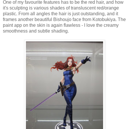
One of my favourite features has to be the red hair, and how
it's sculpting is various shades of transluscent red/orange
plastic. From all angles the hair is just outstanding, and it
frames another beautiful Bishoujo face from Kotobukiya. The
paint app on the skin is again flawless - I love the creamy
smoothness and subtle shading.