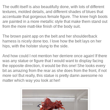
The outfit itself is also beautifully done, with lots of different
textures, molded details, and different shades of blues that
accentuate that gorgeous female figure. The knee high boots
are painted in a more metallic style that make them stand out
from the more matt-like finish of the body suit.
The brown paint app on the belt and her shoulder/back
harness is nicely done too. I love how the belt lays on her
hips, with the holster slung to the side.
And how could I not mention her derriere once again! If there
was any statue or figure that I would want to display facing
the opposite direction, it would be this one! She looks every
bit as amazing from the rear as she does from the front, if not
more so! But really, this statue is pretty damn awesome no
matter which way you look at her!