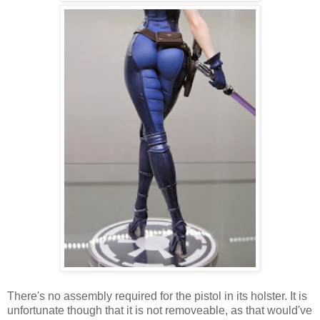
There's no assembly required for the pistol in its holster. It is
unfortunate though that it is not removeable, as that would've