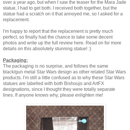
over a year ago, but when I saw the teaser for the Mara Jade
statue, I had to get both. I received both together, but the
statue had a scratch on it that annoyed me, so I asked for a
replacement.
I'm happy to report that the replacement is pretty much
perfect, so finally had the chance to take some decent
photos and write up the full review here. Read on for more
details on this absolutely stunning statue! :)
Packaging:
The packaging is no surprise, and follows the same
black/gun metal Star Wars design as other related Star Wars
products. I'm still a little confused as to why these Star Wars
statues are labelled with both Bishoujo and ArtFX
designations, since I thought they were totally separate
lines. If anyone knows why, please enlighten me!