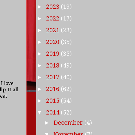
2023
(19)
►
2022
(17)
►
2021
(23)
►
2020
(35)
►
2019
(35)
►
2018
(49)
►
2017
(40)
►
 I love
2016
(62)
►
p. It all
reat
2015
(54)
►
2014
(52)
▼
December
(4)
►
November
(7)
▼