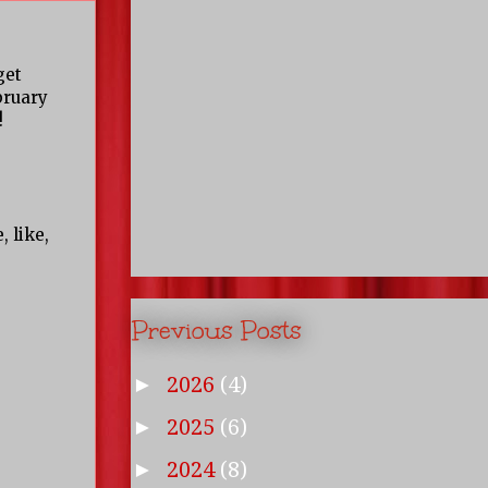
get
bruary
!
 like,
Previous Posts
2026
(4)
►
2025
(6)
►
2024
(8)
►