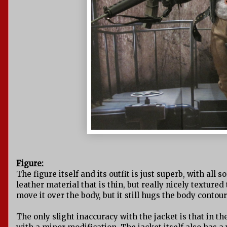
Figure:
The figure itself and its outfit is just superb, with all
leather material that is thin, but really nicely textured
move it over the body, but it still hugs the body contour
The only slight inaccuracy with the jacket is that in th