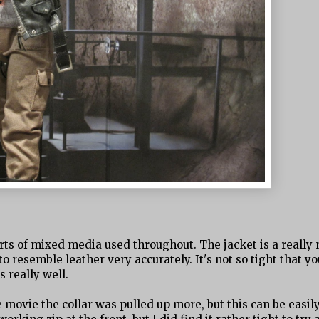
 sorts of mixed media used throughout. The jacket is a really 
 to resemble leather very accurately. It's not so tight that yo
s really well.
e movie the collar was pulled up more, but this can be easil