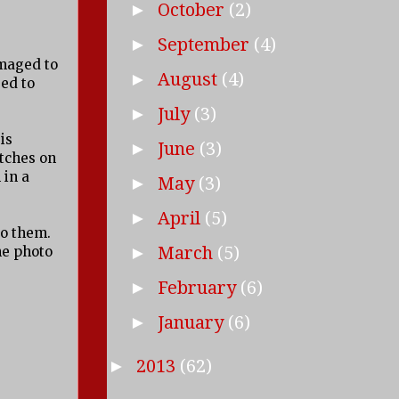
October
(2)
►
September
(4)
►
amaged to
August
(4)
►
ed to
July
(3)
►
is
June
(3)
►
itches on
 in a
May
(3)
►
April
(5)
►
to them.
March
(5)
he photo
►
February
(6)
►
January
(6)
►
2013
(62)
►