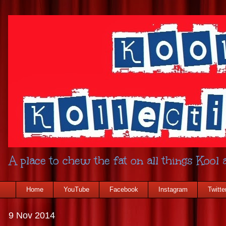
A place to chew the fat on all things Kool a
Home
YouTube
Facebook
Instagram
Twitte
9 Nov 2014