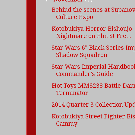
Behind the scenes at Supano
Culture Expo
Kotobukiya Horror Bishoujo
Nightmare on Elm St Fre...
Star Wars 6" Black Series Im
Shadow Squadron
Star Wars Imperial Handbook
Commander's Guide
Hot Toys MMS238 Battle Da
Terminator
2014 Quarter 3 Collection Up
Kotobukiya Street Fighter Bi
Cammy