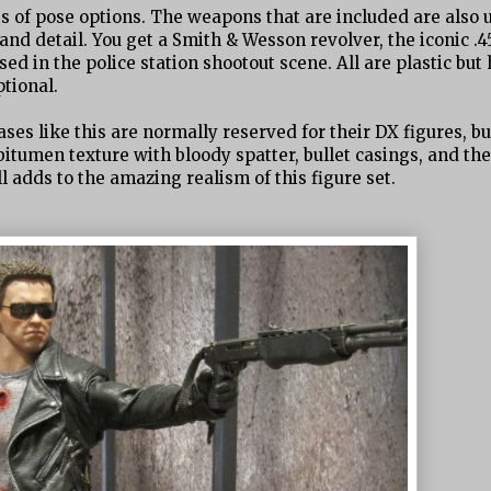
ts of pose options. The weapons that are included are also 
nd detail. You get a Smith & Wesson revolver, the iconic .4
d in the police station shootout scene. All are plastic but
tional.
ses like this are normally reserved for their DX figures, bu
 bitumen texture with bloody spatter, bullet casings, and th
l adds to the amazing realism of this figure set.