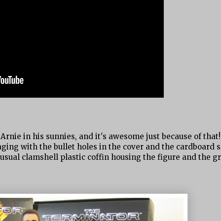
Arnie in his sunnies, and it's awesome just because of that!
ng with the bullet holes in the cover and the cardboard sli
he usual clamshell plastic coffin housing the figure and the g