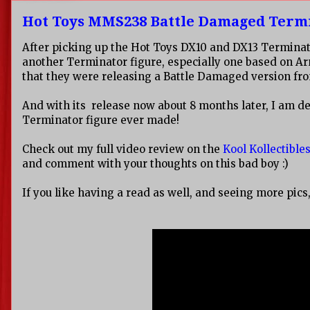
Hot Toys MMS238 Battle Damaged Term
After picking up the Hot Toys DX10 and DX13 Terminator
another Terminator figure, especially one based on 
that they were releasing a Battle Damaged version from 
And with its release now about 8 months later, I am def
Terminator figure ever made!
Check out my full video review on the
Kool Kollectibl
and comment with your thoughts on this bad boy :)
If you like having a read as well, and seeing more pics