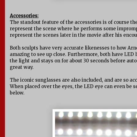
Accessories:
The standout feature of the accessories is of course th
represent the scene where he performs some imprompt
represent the scenes later in the movie after his enco
Both sculpts have very accurate likenesses to how Arno
amazing to see up close. Furthermore, both have LED li
the light and stays on for about 30 seconds before auto 
great way.
The iconic sunglasses are also included, and are so ac
When placed over the eyes, the LED eye can even be s
below.