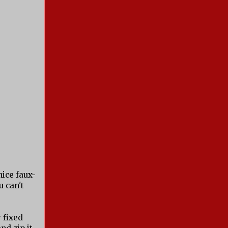
nice faux-
u can't
y fixed