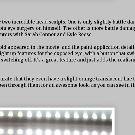
e two incredible head sculpts. One is only slightly battle d
u eye surgery on himself. The other is more battle damag
unters with Sarah Connor and Kyle Reese.
ld appeared in the movie, and the paint application detail 
ght up features for the exposed eye, with a button that sw
switching off. It's a great feature and just adds the realism
curate that they even have a slight orange translucent hue 
een through them for an awesome look, as you can see in t