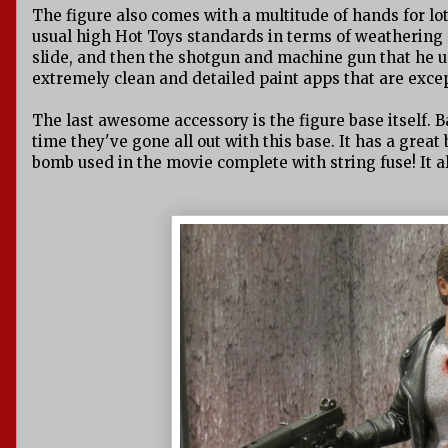
The figure also comes with a multitude of hands for lo
usual high Hot Toys standards in terms of weathering a
slide, and then the shotgun and machine gun that he use
extremely clean and detailed paint apps that are excep
The last awesome accessory is the figure base itself. Ba
time they've gone all out with this base. It has a great
bomb used in the movie complete with string fuse! It al