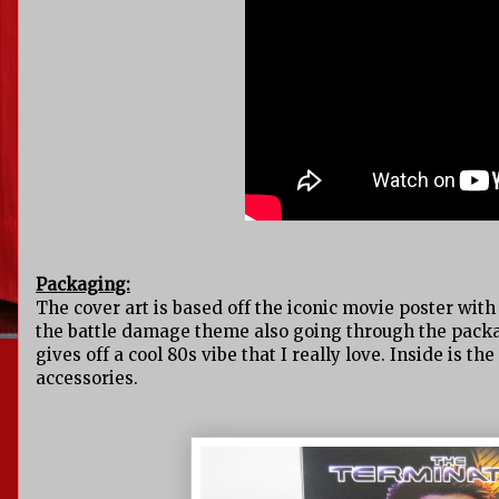
Packaging:
The cover art is based off the iconic movie poster with 
the battle damage theme also going through the packagi
gives off a cool 80s vibe that I really love. Inside is t
accessories.