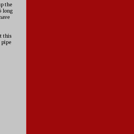
up the
5 long
 have
t this
e pipe