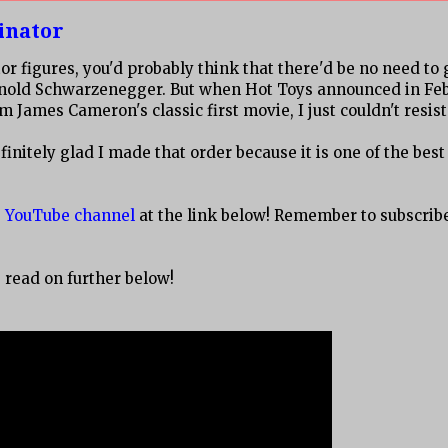
inator
 figures, you'd probably think that there'd be no need to 
Arnold Schwarzenegger. But when Hot Toys announced in Fe
James Cameron's classic first movie, I just couldn't resist
initely glad I made that order because it is one of the best
es YouTube channel
at the link below! Remember to subscribe,
, read on further below!