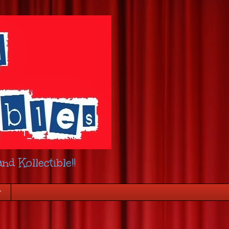
nd Kollectible!!
r