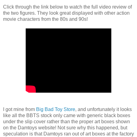
Click through the link below to watch the full video review of
the two figures. They look great displayed with other action
movie characters from the 80s and 90s!
I got mine from
Big Bad Toy Store
, and unfortunately it looks
like all the BBTS stock only came with generic black boxes
under the slip cover rather than the proper art boxes shown
on the Damtoys website! Not sure why this happened, but
speculation is that Damtoys ran out of art boxes at the factory