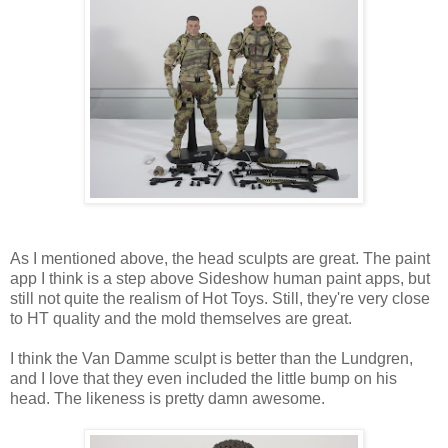
As I mentioned above, the head sculpts are great. The paint
app I think is a step above Sideshow human paint apps, but
still not quite the realism of Hot Toys. Still, they're very close
to HT quality and the mold themselves are great.
I think the Van Damme sculpt is better than the Lundgren,
and I love that they even included the little bump on his
head. The likeness is pretty damn awesome.