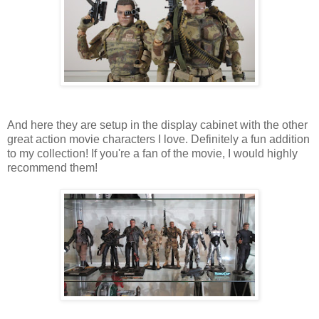
And here they are setup in the display cabinet with the other
great action movie characters I love. Definitely a fun addition
to my collection! If you're a fan of the movie, I would highly
recommend them!