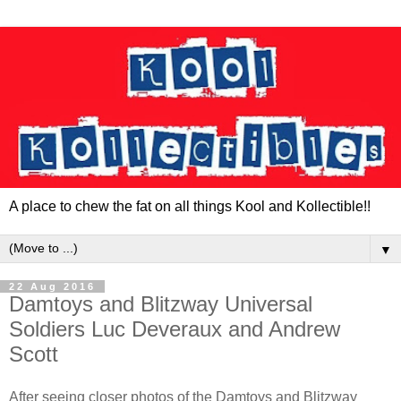
A place to chew the fat on all things Kool and Kollectible!!
▼
22 Aug 2016
Damtoys and Blitzway Universal
Soldiers Luc Deveraux and Andrew
Scott
After seeing closer photos of the Damtoys and Blitzway