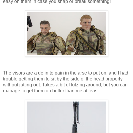
easy on them in case you snap or break something!
The visors are a definite pain in the arse to put on, and I had
trouble getting them to sit by the side of the head properly
without jutting out. Takes a bit of futzing around, but you can
manage to get them on better than me at least.