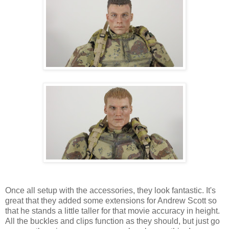
Once all setup with the accessories, they look fantastic. It's
great that they added some extensions for Andrew Scott so
that he stands a little taller for that movie accuracy in height.
All the buckles and clips function as they should, but just go