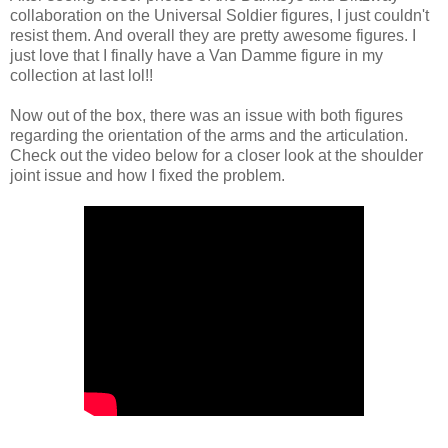
collaboration on the Universal Soldier figures, I just couldn't
resist them. And overall they are pretty awesome figures. I
just love that I finally have a Van Damme figure in my
collection at last lol!!
Now out of the box, there was an issue with both figures
regarding the orientation of the arms and the articulation.
Check out the video below for a closer look at the shoulder
joint issue and how I fixed the problem.