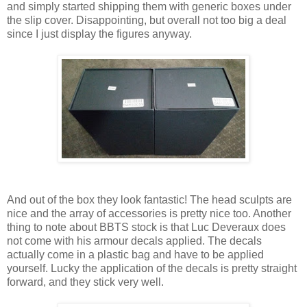
and simply started shipping them with generic boxes under
the slip cover. Disappointing, but overall not too big a deal
since I just display the figures anyway.
And out of the box they look fantastic! The head sculpts are
nice and the array of accessories is pretty nice too. Another
thing to note about BBTS stock is that Luc Deveraux does
not come with his armour decals applied. The decals
actually come in a plastic bag and have to be applied
yourself. Lucky the application of the decals is pretty straight
forward, and they stick very well.