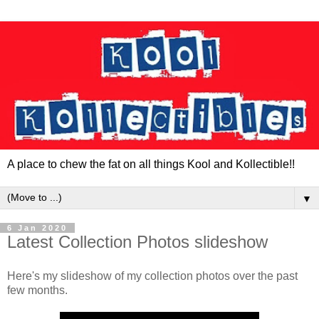
A place to chew the fat on all things Kool and Kollectible!!
▼
6 Jan 2020
Latest Collection Photos slideshow
Here's my slideshow of my collection photos over the past
few months.