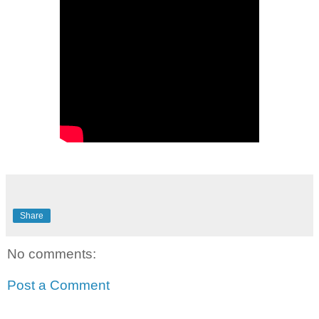
Share
No comments:
Post a Comment