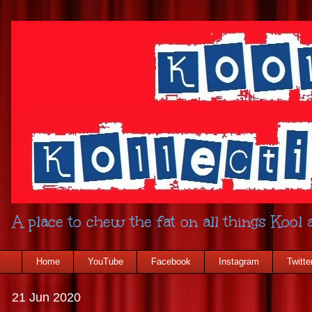
A place to chew the fat on all things Kool a
Home
YouTube
Facebook
Instagram
Twitte
21 Jun 2020