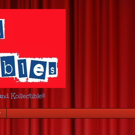
nd Kollectible!!
r