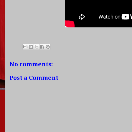
No comments:
Post a Comment