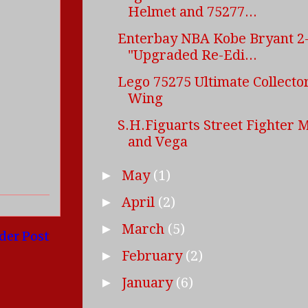
Helmet and 75277...
Enterbay NBA Kobe Bryant 2-
"Upgraded Re-Edi...
Lego 75275 Ultimate Collector
Wing
S.H.Figuarts Street Fighter 
and Vega
May
(1)
►
April
(2)
►
March
(5)
►
der Post
February
(2)
►
January
(6)
►