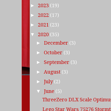
2023
(19)
►
2022
(17)
►
2021
(23)
►
2020
(35)
▼
December
(3)
►
October
(3)
►
September
(3)
►
August
(3)
►
July
(2)
►
June
(5)
▼
ThreeZero DLX Scale Optimu
Lego Star Wars 75276 Storm