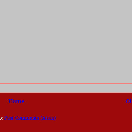
Home
Ol
o:
Post Comments (Atom)