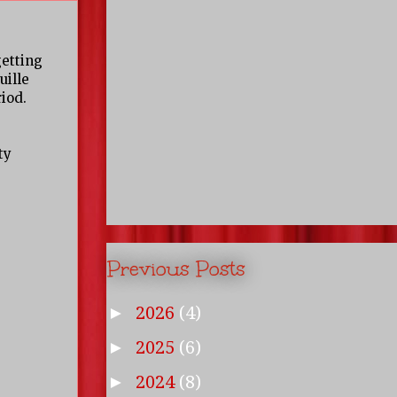
getting
uille
iod.
ty
Previous Posts
2026
(4)
►
2025
(6)
►
2024
(8)
►