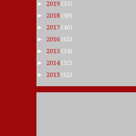
2019
(35)
►
2018
(49)
►
2017
(40)
►
2016
(62)
►
2015
(54)
►
2014
(52)
►
2013
(62)
►