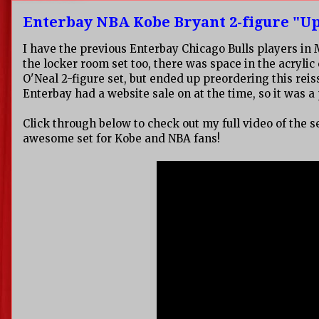
Enterbay NBA Kobe Bryant 2-figure "Up
I have the previous Enterbay Chicago Bulls players in
the locker room set too, there was space in the acrylic 
O'Neal 2-figure set, but ended up preordering this rei
Enterbay had a website sale on at the time, so it was a
Click through below to check out my full video of the s
awesome set for Kobe and NBA fans!