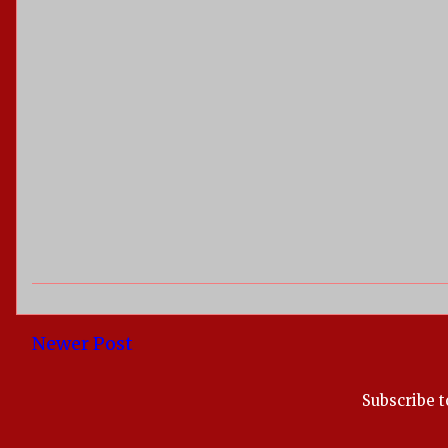
Newer Post
Subscribe t