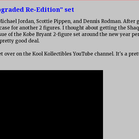
graded Re-Edition" set
 Michael Jordan, Scottie Pippen, and Dennis Rodman. After 
case for another 2 figures. I thought about getting the Shaq
ssue of the Kobe Bryant 2-figure set around the new year per
 pretty good deal.
et over on the Kool Kollectibles YouTube channel. It's a pret