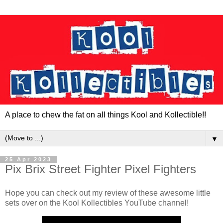
A place to chew the fat on all things Kool and Kollectible!!
▼
25 Apr 2023
Pix Brix Street Fighter Pixel Fighters
Hope you can check out my review of these awesome little
sets over on the Kool Kollectibles YouTube channel!