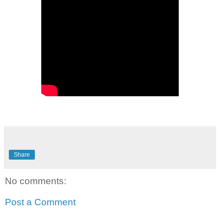
Share
No comments:
Post a Comment