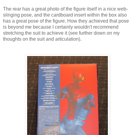
The rear has a great photo of the figure itself in a nice web-
slinging pose, and the cardboard insert within the box also
has a great pose of the figure. How they achieved that pose
is beyond me because I certainly wouldn't recommend
stretching the suit to achieve it (see further down on my
thoughts on the suit and articulation).