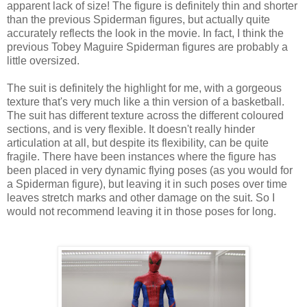
apparent lack of size! The figure is definitely thin and shorter
than the previous Spiderman figures, but actually quite
accurately reflects the look in the movie. In fact, I think the
previous Tobey Maguire Spiderman figures are probably a
little oversized.
The suit is definitely the highlight for me, with a gorgeous
texture that's very much like a thin version of a basketball.
The suit has different texture across the different coloured
sections, and is very flexible. It doesn't really hinder
articulation at all, but despite its flexibility, can be quite
fragile. There have been instances where the figure has
been placed in very dynamic flying poses (as you would for
a Spiderman figure), but leaving it in such poses over time
leaves stretch marks and other damage on the suit. So I
would not recommend leaving it in those poses for long.