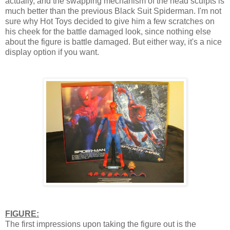
actually, and the swapping mechanism of the head sculpts is
much better than the previous Black Suit Spiderman. I'm not
sure why Hot Toys decided to give him a few scratches on
his cheek for the battle damaged look, since nothing else
about the figure is battle damaged. But either way, it's a nice
display option if you want.
FIGURE:
The first impressions upon taking the figure out is the