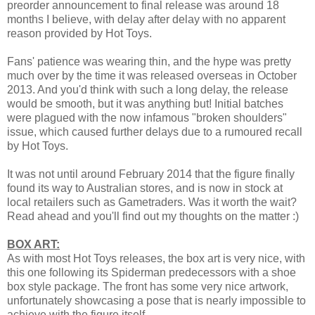
preorder announcement to final release was around 18
months I believe, with delay after delay with no apparent
reason provided by Hot Toys.
Fans' patience was wearing thin, and the hype was pretty
much over by the time it was released overseas in October
2013. And you'd think with such a long delay, the release
would be smooth, but it was anything but! Initial batches
were plagued with the now infamous "broken shoulders"
issue, which caused further delays due to a rumoured recall
by Hot Toys.
It was not until around February 2014 that the figure finally
found its way to Australian stores, and is now in stock at
local retailers such as Gametraders. Was it worth the wait?
Read ahead and you'll find out my thoughts on the matter :)
BOX ART:
As with most Hot Toys releases, the box art is very nice, with
this one following its Spiderman predecessors with a shoe
box style package. The front has some very nice artwork,
unfortunately showcasing a pose that is nearly impossible to
achieve with the figure itself.