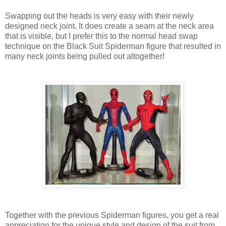
Swapping out the heads is very easy with their newly
designed neck joint. It does create a seam at the neck area
that is visible, but I prefer this to the normal head swap
technique on the Black Suit Spiderman figure that resulted in
many neck joints being pulled out altogether!
Together with the previous Spiderman figures, you get a real
appreciation for the unique style and design of the suit from