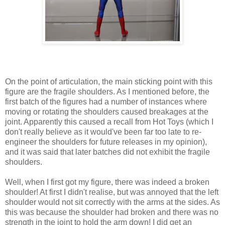
On the point of articulation, the main sticking point with this
figure are the fragile shoulders. As I mentioned before, the
first batch of the figures had a number of instances where
moving or rotating the shoulders caused breakages at the
joint. Apparently this caused a recall from Hot Toys (which I
don't really believe as it would've been far too late to re-
engineer the shoulders for future releases in my opinion),
and it was said that later batches did not exhibit the fragile
shoulders.
Well, when I first got my figure, there was indeed a broken
shoulder! At first I didn't realise, but was annoyed that the left
shoulder would not sit correctly with the arms at the sides. As
this was because the shoulder had broken and there was no
strength in the joint to hold the arm down! I did get an