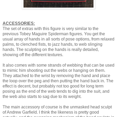
ACCESSORIES:
The set of extras with this figure is very similar to the
previous Tobey Maguire Spiderman figures. You get the
usual array of hands in all sorts of pose options, from relaxed
palms, to clenched fists, to jazz hands, to web slinging
hands. The sculpting on the hands is really detailed,
showing off the different textures.
It also comes with some strands of webbing that can be used
to mimic him shooting out the webs or hanging on them.
They attached to the wrist by removing the hand and place
the loop over the peg and then putting the hand back in. The
effect is decent, but probably not too good for long term
posing as the end of the web tends to dig into the suit, and
the web also starts to sag due to its weight.
The main accessory of course is the unmasked head sculpt
of Andrew Garfield. I think the likeness is pretty good