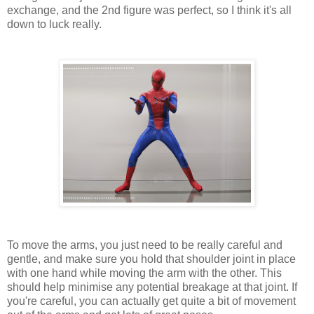
exchange, and the 2nd figure was perfect, so I think it's all
down to luck really.
To move the arms, you just need to be really careful and
gentle, and make sure you hold that shoulder joint in place
with one hand while moving the arm with the other. This
should help minimise any potential breakage at that joint. If
you're careful, you can actually get quite a bit of movement