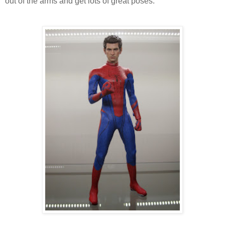
out of the arms and get lots of great poses.