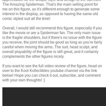
The Amazing Spiderman. That's the main selling point for
me on this figure, as it's different enough to generate some
interest in the display, as opposed to having the same old
comic styled suit all the time!
Overall, I would still recommend this figure, especially if you
like the movie or are a Spiderman fan. The only main issue
is the fragile shoulders, but if there's no issue with the figure
you receive, the joint should be good as long as you're fairly
careful when moving the arms. The suit, head sculpt, and
overall playability of the figure is still great, and it certainly
complements the other figures nicely.
If you want to see the full video review of the figure, head on
over to the Kool Kollectibles youtube channel via the link
below! Hope you can check it out, subscribe, and comment
with your own thoughts! :)