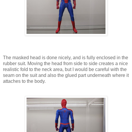
The masked head is done nicely, and is fully enclosed in the
rubber suit. Moving the head from side to side creates a nice
realistic fold to the neck area, but I would be careful with the
seam on the suit and also the glued part underneath where it
attaches to the body.