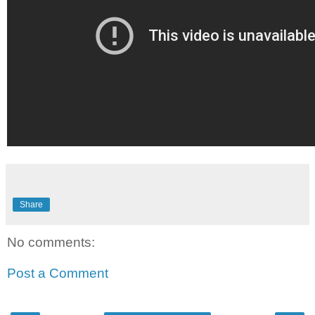
Share
No comments:
Post a Comment