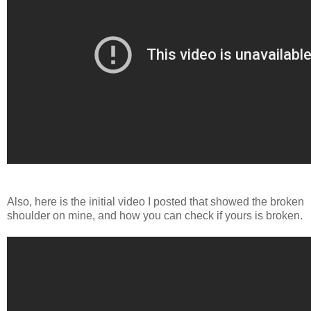
Also, here is the initial video I posted that showed the broken
shoulder on mine, and how you can check if yours is broken.