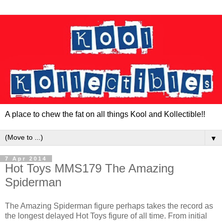
A place to chew the fat on all things Kool and Kollectible!!
▼
7 Apr 2014
Hot Toys MMS179 The Amazing
Spiderman
The Amazing Spiderman figure perhaps takes the record as
the longest delayed Hot Toys figure of all time. From initial