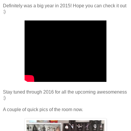
Definitely was a big year in 2015! Hope you can check it out
:)
Stay tuned through 2016 for all the upcoming awesomeness
:)
A couple of quick pics of the room now.