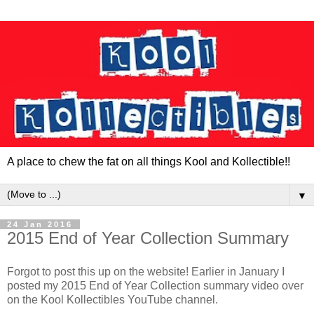
A place to chew the fat on all things Kool and Kollectible!!
▼
24 Jan 2016
2015 End of Year Collection Summary
Forgot to post this up on the website! Earlier in January I
posted my 2015 End of Year Collection summary video over
on the Kool Kollectibles YouTube channel.