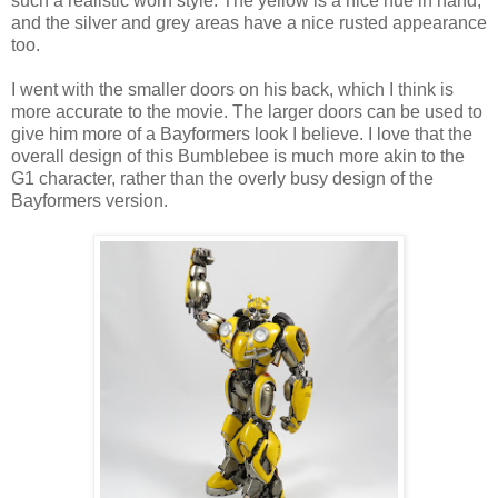
such a realistic worn style. The yellow is a nice hue in hand,
and the silver and grey areas have a nice rusted appearance
too.
I went with the smaller doors on his back, which I think is
more accurate to the movie. The larger doors can be used to
give him more of a Bayformers look I believe. I love that the
overall design of this Bumblebee is much more akin to the
G1 character, rather than the overly busy design of the
Bayformers version.