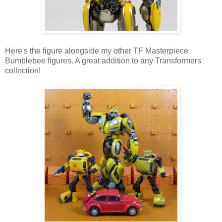
Here's the figure alongside my other TF Masterpiece
Bumblebee figures. A great addition to any Transformers
collection!