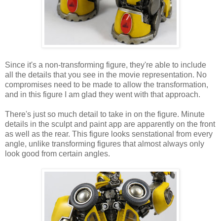
Since it's a non-transforming figure, they're able to include
all the details that you see in the movie representation. No
compromises need to be made to allow the transformation,
and in this figure I am glad they went with that approach.
There's just so much detail to take in on the figure. Minute
details in the sculpt and paint app are apparently on the front
as well as the rear. This figure looks senstational from every
angle, unlike transforming figures that almost always only
look good from certain angles.