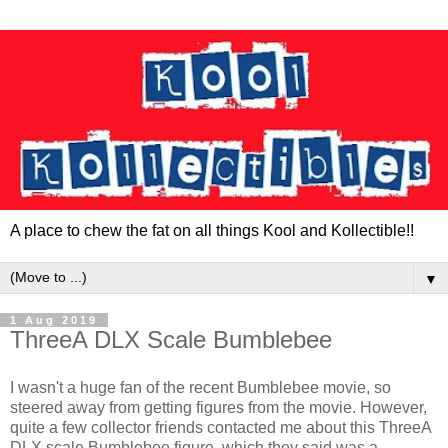
A place to chew the fat on all things Kool and Kollectible!!
▼
1 Aug 2019
ThreeA DLX Scale Bumblebee
I wasn't a huge fan of the recent Bumblebee movie, so
steered away from getting figures from the movie. However,
quite a few collector friends contacted me about this ThreeA
DLX scale Bumblebee figure, which they said was a