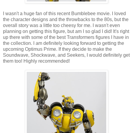
I wasn't a huge fan of this recent Bumblebee movie. I loved
the character designs and the throwbacks to the 80s, but the
overall story was a little too cheesy for me. I wasn't even
planning on getting this figure, but am I so glad I did! It's right
up there with some of the best Transformers figures I have in
the collection. I am definitely looking forward to getting the
upcoming Optimus Prime. If they decide to make the
Soundwave, Shockwave, and Seekers, I would definitely get
them too! Highly recommended!