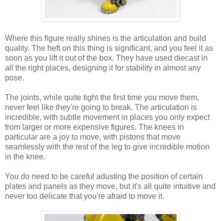
Where this figure really shines is the articulation and build
quality. The heft on this thing is significant, and you feel it as
soon as you lift it out of the box. They have used diecast in
all the right places, designing it for stability in almost any
pose.
The joints, while quite tight the first time you move them,
never feel like they're going to break. The articulation is
incredible, with subtle movement in places you only expect
from larger or more expensive figures. The knees in
particular are a joy to move, with pistons that move
seamlessly with the rest of the leg to give incredible motion
in the knee.
You do need to be careful adusting the position of certain
plates and panels as they move, but it's all quite intuitive and
never too delicate that you're afraid to move it.