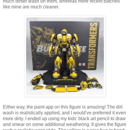
much dirtier wash on them, whereas more recent batches
like mine are much cleaner.
Either way, the paint app on this figure is amazing! The dirt
wash is realistically applied, and I would've preferred it even
more dirty. I ended up using my kids' black art pencil to draw
and smear on some additional weathering. It gives the figure