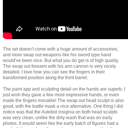
The set doesn't come with a huge amount of accessories,
and more swap out weapons like his sword type hand
would've been nice. But what you do get is of high quality.
The swap out forearm with his arm cannon is very nicely
detailed. I love how you can see the fingers in their
transformed position along the front barrel.
The paint app and sculpting detail on the hands are superb. I
just wish they gave a few more expressive hands, or even
made the fingers movable! The swap out head sculpt is also
good, with the battle mask a nice alternative. One thing I did
notice was that the Autobot insignia on both head sculpts
was very clean, unlike the dirty wash that was on early
photos. It would seem like the early batch of figures had a