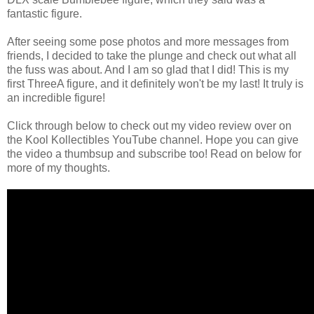
fantastic figure.
After seeing some pose photos and more messages from
friends, I decided to take the plunge and check out what all
the fuss was about. And I am so glad that I did! This is my
first ThreeA figure, and it definitely won't be my last! It truly is
an incredible figure!
Click through below to check out my video review over on
the Kool Kollectibles YouTube channel. Hope you can give
the video a thumbsup and subscribe too! Read on below for
more of my thoughts.