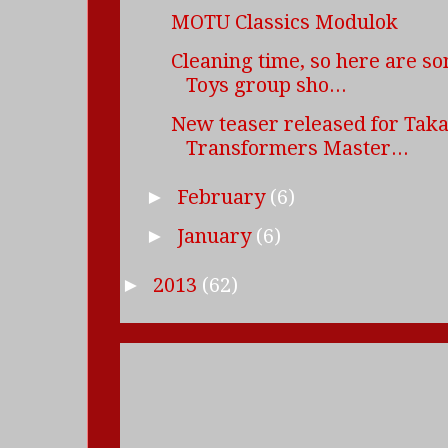
MOTU Classics Modulok
Cleaning time, so here are s
Toys group sho...
New teaser released for Tak
Transformers Master...
February
(6)
►
January
(6)
►
2013
(62)
►