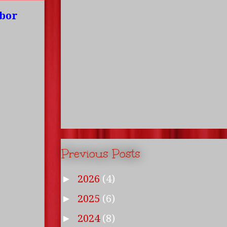
mbor
Previous Posts
2026
(4)
►
2025
(6)
►
2024
(8)
►