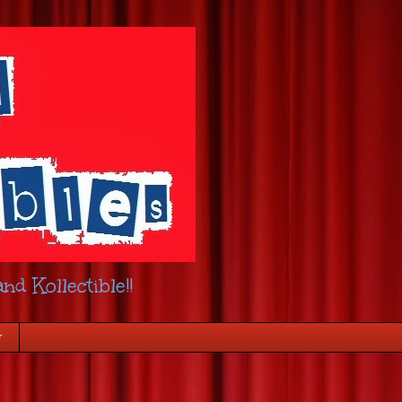
nd Kollectible!!
r