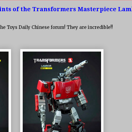
nts of the Transformers Masterpiece La
he Toys Daily Chinese forum! They are incredible!!