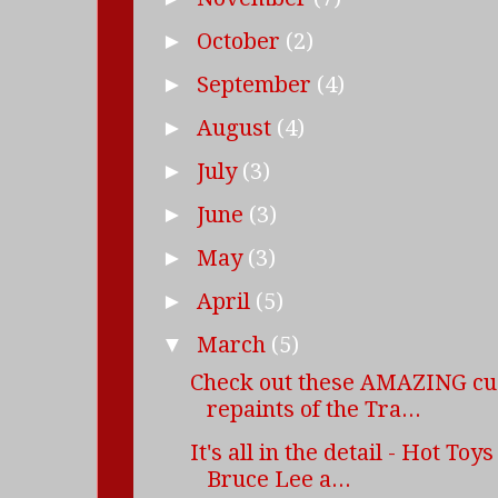
October
(2)
►
September
(4)
►
August
(4)
►
July
(3)
►
June
(3)
►
May
(3)
►
April
(5)
►
March
(5)
▼
Check out these AMAZING c
repaints of the Tra...
It's all in the detail - Hot Toy
Bruce Lee a...