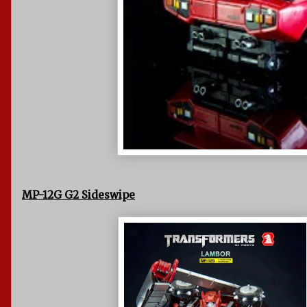
MP-12G G2 Sideswipe