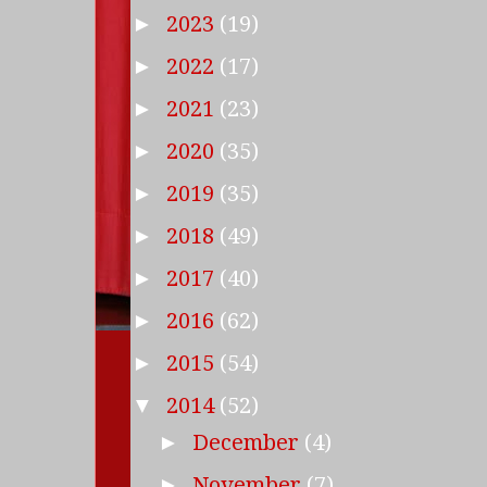
2023
(19)
►
2022
(17)
►
2021
(23)
►
2020
(35)
►
2019
(35)
►
2018
(49)
►
2017
(40)
►
2016
(62)
►
2015
(54)
►
2014
(52)
▼
December
(4)
►
November
(7)
►