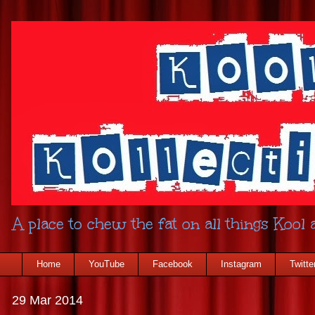
A place to chew the fat on all things Kool a
Home
YouTube
Facebook
Instagram
Twitte
29 Mar 2014