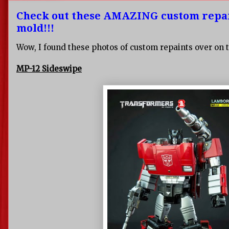
Check out these AMAZING custom repai
mold!!!
Wow, I found these photos of custom repaints over on t
MP-12 Sideswipe