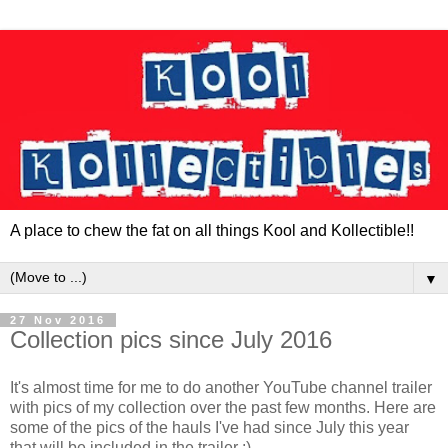
A place to chew the fat on all things Kool and Kollectible!!
▼
27 Nov 2016
Collection pics since July 2016
It's almost time for me to do another YouTube channel trailer
with pics of my collection over the past few months. Here are
some of the pics of the hauls I've had since July this year
that will be included in the trailer :)