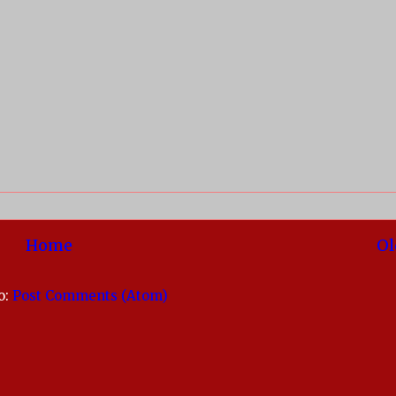
Home
Ol
o:
Post Comments (Atom)