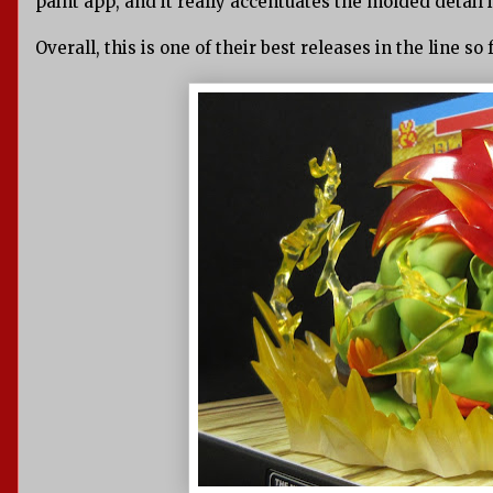
paint app, and it really accentuates the molded detail
Overall, this is one of their best releases in the line