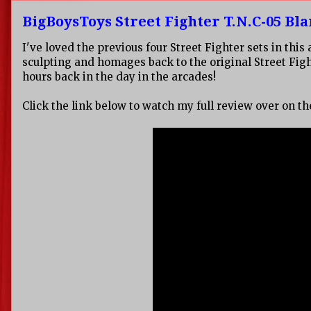
BigBoysToys Street Fighter T.N.C-05 Bl
I've loved the previous four Street Fighter sets in th
sculpting and homages back to the original Street Fig
hours back in the day in the arcades!
Click the link below to watch my full review over on t