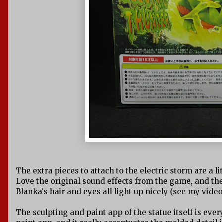
The extra pieces to attach to the electric storm are a li
Love the original sound effects from the game, and the l
Blanka's hair and eyes all light up nicely (see my video
The sculpting and paint app of the statue itself is ever