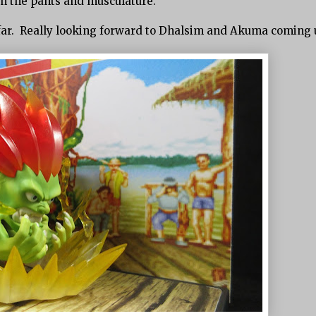
 in the pants and musculature.
 so far. Really looking forward to Dhalsim and Akuma coming 