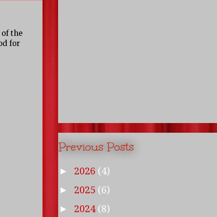
 of the
od for
Previous Posts
2026
(4)
►
2025
(6)
►
2024
(8)
►