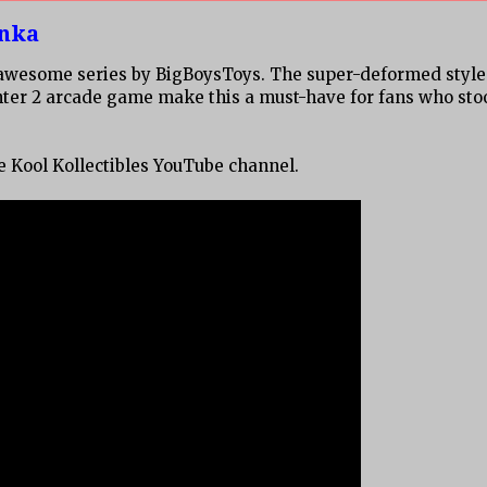
anka
is awesome series by BigBoysToys. The super-deformed style
hter 2 arcade game make this a must-have for fans who sto
he Kool Kollectibles YouTube channel.