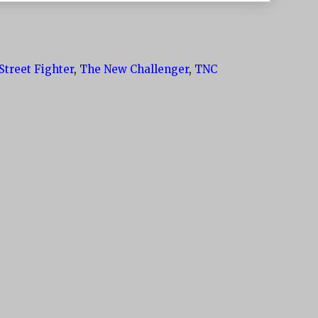
Street Fighter
,
The New Challenger
,
TNC