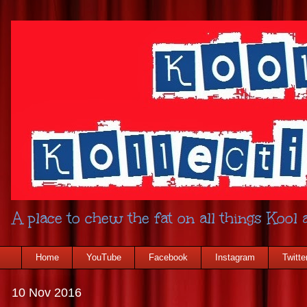
A place to chew the fat on all things Kool a
Home
YouTube
Facebook
Instagram
Twitte
10 Nov 2016