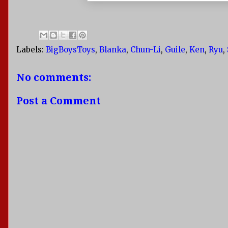
Labels:
BigBoysToys
,
Blanka
,
Chun-Li
,
Guile
,
Ken
,
Ryu
,
No comments:
Post a Comment