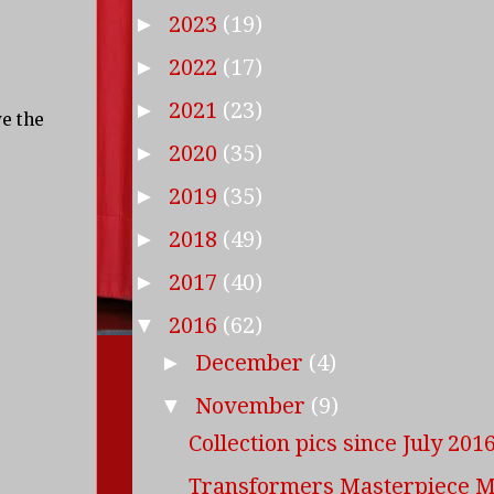
2023
(19)
►
2022
(17)
►
2021
(23)
►
ve the
2020
(35)
►
2019
(35)
►
2018
(49)
►
2017
(40)
►
2016
(62)
▼
December
(4)
►
November
(9)
▼
Collection pics since July 201
Transformers Masterpiece 