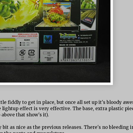
ttle fiddly to get in place, but once all set up it's bloody aw
ightup effect is very effective. The base, extra plastic pie
 above that show's it).
y bit as nice as the previous releases. There's no bleeding i