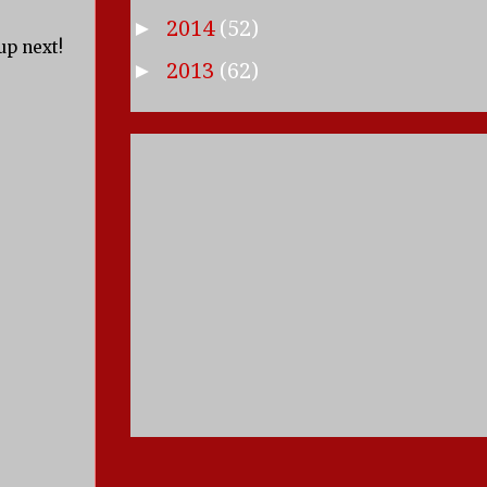
2014
(52)
►
up next!
2013
(62)
►