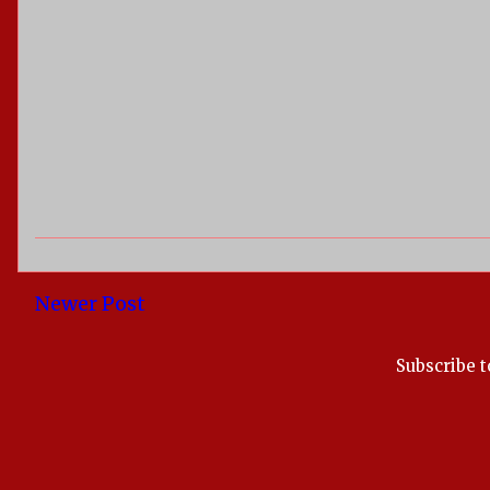
Newer Post
Subscribe t