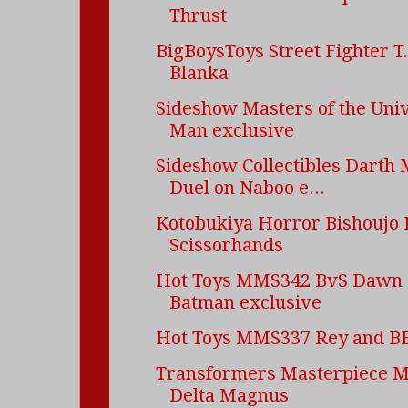
Thrust
BigBoysToys Street Fighter T
Blanka
Sideshow Masters of the Uni
Man exclusive
Sideshow Collectibles Darth 
Duel on Naboo e...
Kotobukiya Horror Bishoujo
Scissorhands
Hot Toys MMS342 BvS Dawn o
Batman exclusive
Hot Toys MMS337 Rey and B
Transformers Masterpiece 
Delta Magnus