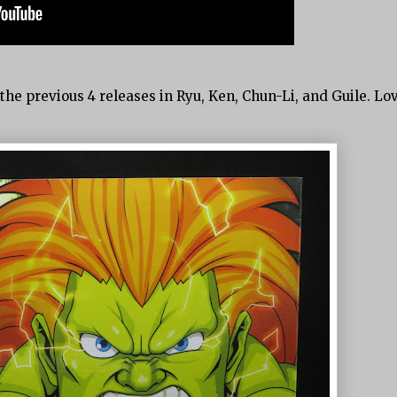
he previous 4 releases in Ryu, Ken, Chun-Li, and Guile. Lo