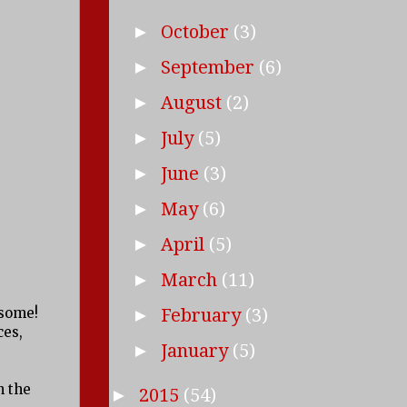
October
(3)
►
September
(6)
►
August
(2)
►
July
(5)
►
June
(3)
►
May
(6)
►
April
(5)
►
March
(11)
►
esome!
February
(3)
►
ces,
January
(5)
►
n the
2015
(54)
►