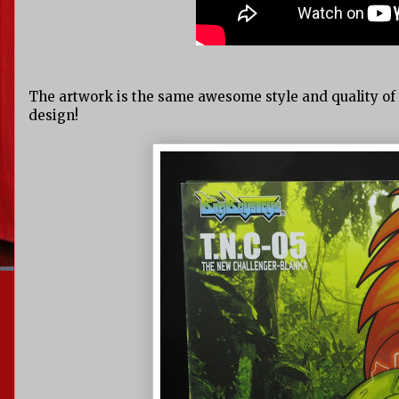
The artwork is the same awesome style and quality of t
design!