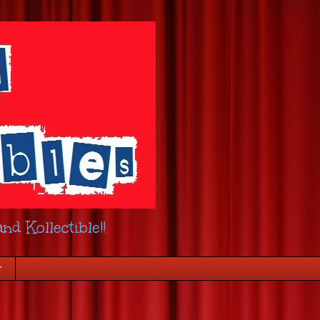
nd Kollectible!!
r